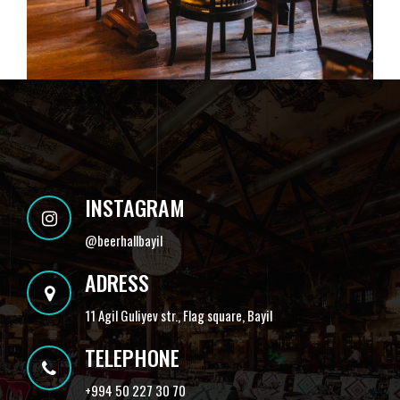
INSTAGRAM
@
beerhallbayil
ADRESS
11 Agil Guliyev str., Flag square, Bayil
TELEPHONE
+994 50 227 30 70