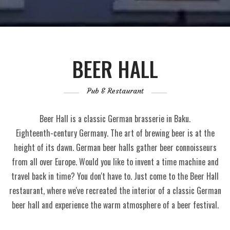
BEER HALL
Pub & Restaurant
Beer Hall is a classic German brasserie in Baku.
Eighteenth-century Germany. The art of brewing beer is at the
height of its dawn. German beer halls gather beer connoisseurs
from all over Europe. Would you like to invent a time machine and
travel back in time? You don't have to. Just come to the Beer Hall
restaurant, where we've recreated the interior of a classic German
beer hall and experience the warm atmosphere of a beer festival.